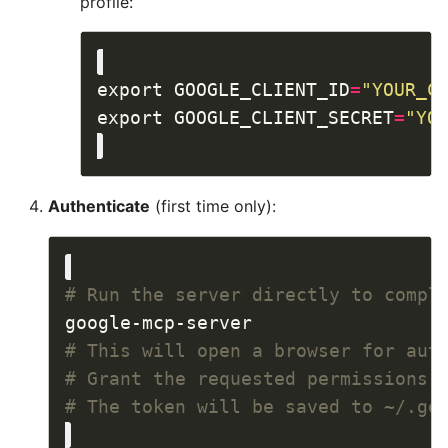
profile:
export GOOGLE_CLIENT_ID
=
"YOUR_C
export GOOGLE_CLIENT_SECRET
=
"YO
Authenticate
(first time only):
# Run the server directly to compl
# This will open a browser for aut
# Grant the requested permissions
# The token will be saved to ~/.go