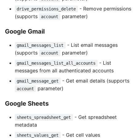
- Remove permissions
drive_permissions_delete
(supports
parameter)
account
Google Gmail
- List email messages
gmail_messages_list
(supports
parameter)
account
- List
gmail_messages_list_all_accounts
messages from all authenticated accounts
- Get email details (supports
gmail_message_get
parameter)
account
Google Sheets
- Get spreadsheet
sheets_spreadsheet_get
metadata
- Get cell values
sheets_values_get