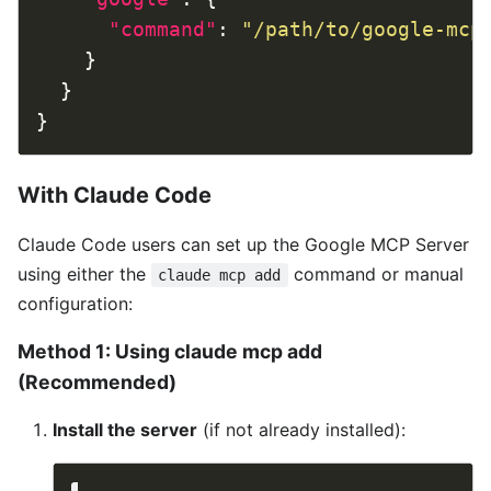
"command"
: 
"/path/to/google-mcp
With Claude Code
Claude Code users can set up the Google MCP Server
using either the
command or manual
claude mcp add
configuration:
Method 1: Using claude mcp add
(Recommended)
Install the server
(if not already installed):