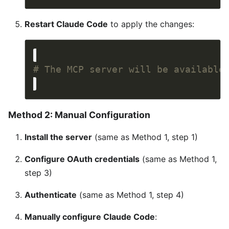
Restart Claude Code
to apply the changes:
# The MCP server will be available
Method 2: Manual Configuration
Install the server
(same as Method 1, step 1)
Configure OAuth credentials
(same as Method 1,
step 3)
Authenticate
(same as Method 1, step 4)
Manually configure Claude Code
: