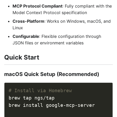
MCP Protocol Compliant
: Fully compliant with the
Model Context Protocol specification
Cross-Platform
: Works on Windows, macOS, and
Linux
Configurable
: Flexible configuration through
JSON files or environment variables
Quick Start
macOS Quick Setup (Recommended)
# Install via Homebrew