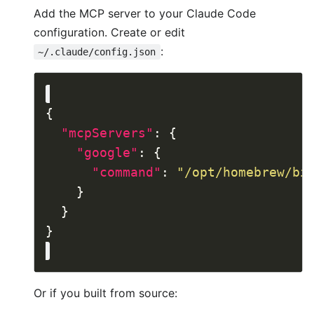
Add the MCP server to your Claude Code
configuration. Create or edit
:
~/.claude/config.json
"mcpServers"
"google"
"command"
: 
"/opt/homebrew/bi
Or if you built from source: