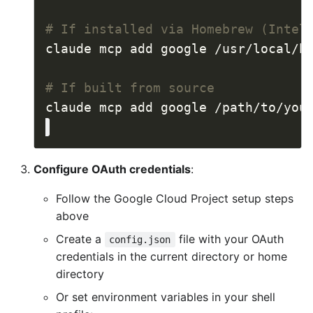
# If installed via Homebrew (Intel
# If built from source
Configure OAuth credentials
:
Follow the Google Cloud Project setup steps
above
Create a
file with your OAuth
config.json
credentials in the current directory or home
directory
Or set environment variables in your shell