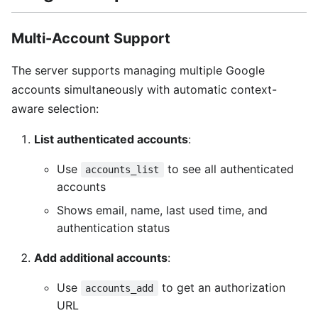
Multi-Account Support
The server supports managing multiple Google
accounts simultaneously with automatic context-
aware selection:
List authenticated accounts
:
Use
to see all authenticated
accounts_list
accounts
Shows email, name, last used time, and
authentication status
Add additional accounts
:
Use
to get an authorization
accounts_add
URL