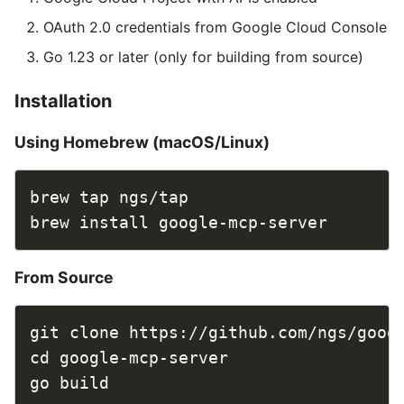
OAuth 2.0 credentials from Google Cloud Console
Go 1.23 or later (only for building from source)
Installation
Using Homebrew (macOS/Linux)
From Source