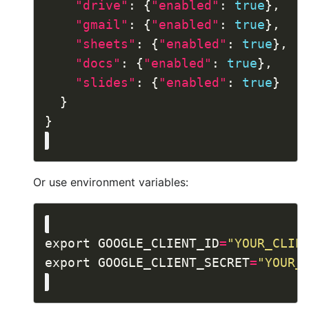
"drive"
: {
"enabled"
: 
true
"gmail"
: {
"enabled"
: 
true
"sheets"
: {
"enabled"
: 
true
"docs"
: {
"enabled"
: 
true
"slides"
: {
"enabled"
: 
true
Or use environment variables:
export GOOGLE_CLIENT_ID
=
"YOUR_CLIE
export GOOGLE_CLIENT_SECRET
=
"YOUR_