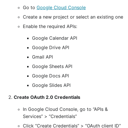
Go to
Google Cloud Console
Create a new project or select an existing one
Enable the required APIs:
Google Calendar API
Google Drive API
Gmail API
Google Sheets API
Google Docs API
Google Slides API
Create OAuth 2.0 Credentials
In Google Cloud Console, go to “APIs &
Services” > “Credentials”
Click “Create Credentials” > “OAuth client ID”