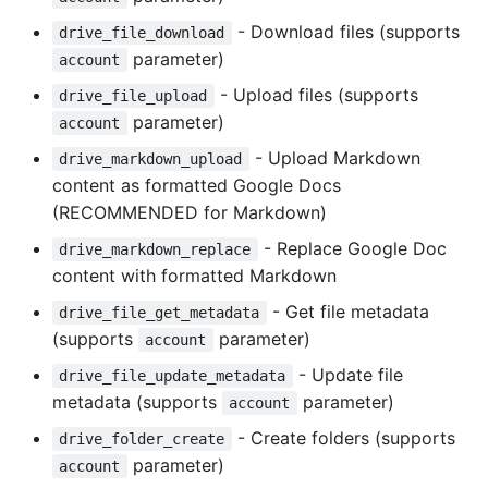
- Download files (supports
drive_file_download
parameter)
account
- Upload files (supports
drive_file_upload
parameter)
account
- Upload Markdown
drive_markdown_upload
content as formatted Google Docs
(RECOMMENDED for Markdown)
- Replace Google Doc
drive_markdown_replace
content with formatted Markdown
- Get file metadata
drive_file_get_metadata
(supports
parameter)
account
- Update file
drive_file_update_metadata
metadata (supports
parameter)
account
- Create folders (supports
drive_folder_create
parameter)
account