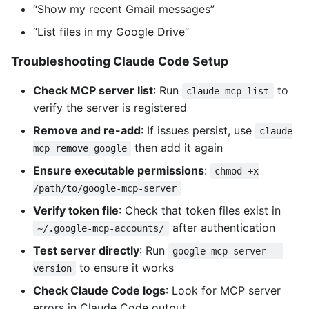
“Show my recent Gmail messages”
“List files in my Google Drive”
Troubleshooting Claude Code Setup
Check MCP server list
: Run
to
claude mcp list
verify the server is registered
Remove and re-add
: If issues persist, use
claude
then add it again
mcp remove google
Ensure executable permissions
:
chmod +x
/path/to/google-mcp-server
Verify token file
: Check that token files exist in
after authentication
~/.google-mcp-accounts/
Test server directly
: Run
google-mcp-server --
to ensure it works
version
Check Claude Code logs
: Look for MCP server
errors in Claude Code output