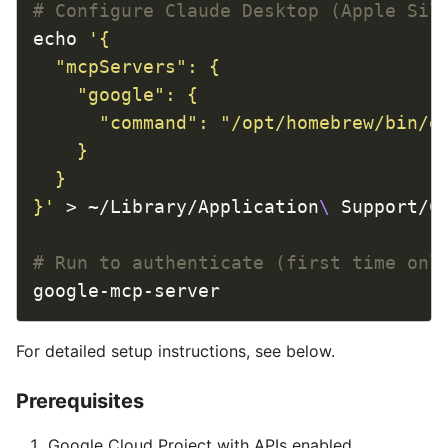
# Configure Claude Desktop (Apple Sil
echo 
}'
 > ~/Library/Application
\ 
# Run to authenticate (first time onl
For detailed setup instructions, see below.
Prerequisites
Google Cloud Project with APIs enabled