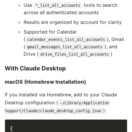
Use
tools to search
*_list_all_accounts
across all authenticated accounts
Results are organized by account for clarity
Supported for Calendar
(
), Gmail
calendar_events_list_all_accounts
(
), and
gmail_messages_list_all_accounts
Drive (
)
drive_files_list_all_accounts
With Claude Desktop
macOS (Homebrew Installation)
If you installed via Homebrew, add to your Claude
Desktop configuration (
~/Library/Application
):
Support/Claude/claude_desktop_config.json