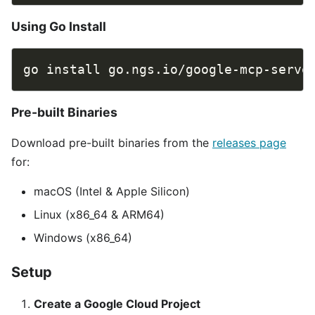
Using Go Install
Pre-built Binaries
Download pre-built binaries from the
releases page
for:
macOS (Intel & Apple Silicon)
Linux (x86_64 & ARM64)
Windows (x86_64)
Setup
Create a Google Cloud Project