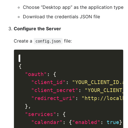
Choose “Desktop app” as the application type
Download the credentials JSON file
Configure the Server
Create a
file:
config.json
"oauth"
"client_id"
: 
"YOUR_CLIENT_ID.a
"client_secret"
: 
"YOUR_CLIENT_
"redirect_uri"
: 
"http://localh
"services"
"calendar"
: {
"enabled"
: 
true