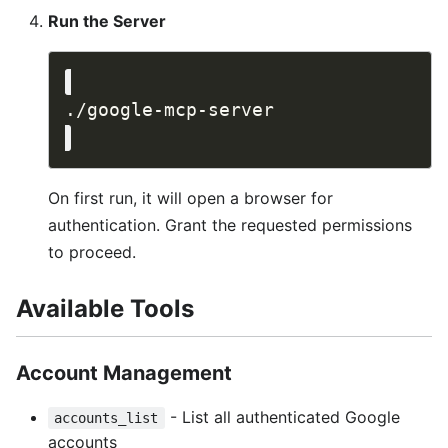
Run the Server
On first run, it will open a browser for
authentication. Grant the requested permissions
to proceed.
Available Tools
Account Management
- List all authenticated Google
accounts_list
accounts