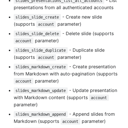
- List
slides_presentations_list_all_accounts
presentations from all authenticated accounts
- Create new slide
slides_slide_create
(supports
parameter)
account
- Delete slide (supports
slides_slide_delete
parameter)
account
- Duplicate slide
slides_slide_duplicate
(supports
parameter)
account
- Create presentation
slides_markdown_create
from Markdown with auto-pagination (supports
parameter)
account
- Update presentation
slides_markdown_update
with Markdown content (supports
account
parameter)
- Append slides from
slides_markdown_append
Markdown (supports
parameter)
account