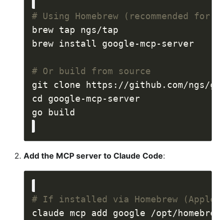
# Using Homebrew (recommended for 
# Or build from source
Add the MCP server to Claude Code
:
# If installed via Homebrew (Apple