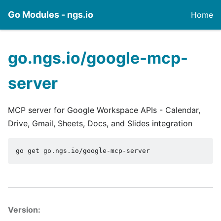
Go Modules - ngs.io
Home
go.ngs.io/google-mcp-
server
MCP server for Google Workspace APIs - Calendar,
Drive, Gmail, Sheets, Docs, and Slides integration
go get go.ngs.io/google-mcp-server
Version: