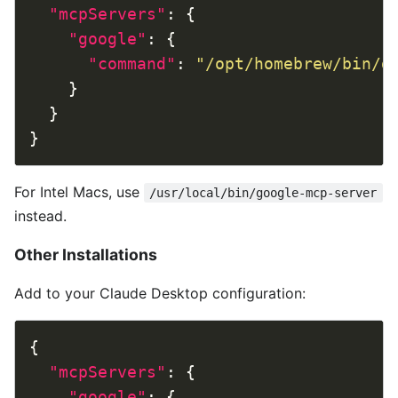
"mcpServers"
"google"
"command"
: 
"/opt/homebrew/bin/g
For Intel Macs, use
/usr/local/bin/google-mcp-server
instead.
Other Installations
Add to your Claude Desktop configuration:
"mcpServers"
"google"