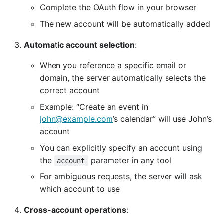
Complete the OAuth flow in your browser
The new account will be automatically added
Automatic account selection
:
When you reference a specific email or
domain, the server automatically selects the
correct account
Example: “Create an event in
john@example.com
’s calendar” will use John’s
account
You can explicitly specify an account using
the
parameter in any tool
account
For ambiguous requests, the server will ask
which account to use
Cross-account operations
: