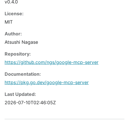
v0.4.0
License:
MIT
Author:
Atsushi Nagase
Repository:
https://github.com/ngs/google-mcp-server
Documentation:
https://pkg.go.dev/google-mcp-server
Last Updated:
2026-07-10T02:46:05Z