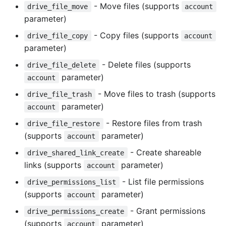
- Move files (supports
drive_file_move
account
parameter)
- Copy files (supports
drive_file_copy
account
parameter)
- Delete files (supports
drive_file_delete
parameter)
account
- Move files to trash (supports
drive_file_trash
parameter)
account
- Restore files from trash
drive_file_restore
(supports
parameter)
account
- Create shareable
drive_shared_link_create
links (supports
parameter)
account
- List file permissions
drive_permissions_list
(supports
parameter)
account
- Grant permissions
drive_permissions_create
(supports
parameter)
account