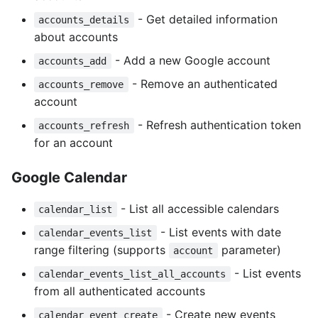
- Get detailed information
accounts_details
about accounts
- Add a new Google account
accounts_add
- Remove an authenticated
accounts_remove
account
- Refresh authentication token
accounts_refresh
for an account
Google Calendar
- List all accessible calendars
calendar_list
- List events with date
calendar_events_list
range filtering (supports
parameter)
account
- List events
calendar_events_list_all_accounts
from all authenticated accounts
- Create new events
calendar_event_create