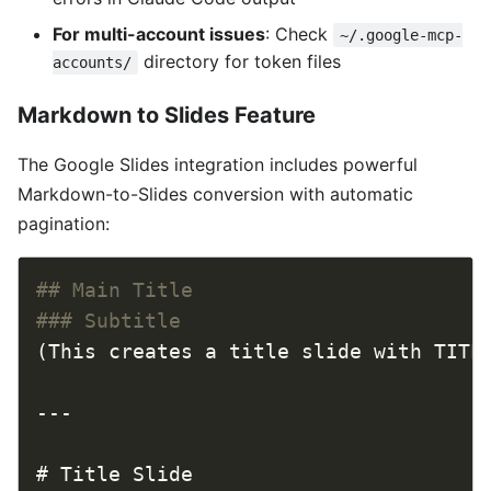
For multi-account issues
: Check
~/.google-mcp-
directory for token files
accounts/
Markdown to Slides Feature
The Google Slides integration includes powerful
Markdown-to-Slides conversion with automatic
pagination: