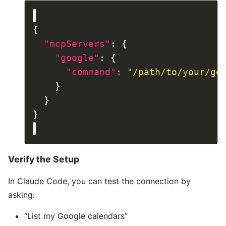
"mcpServers"
"google"
"command"
: 
"/path/to/your/go
Verify the Setup
In Claude Code, you can test the connection by
asking:
“List my Google calendars”