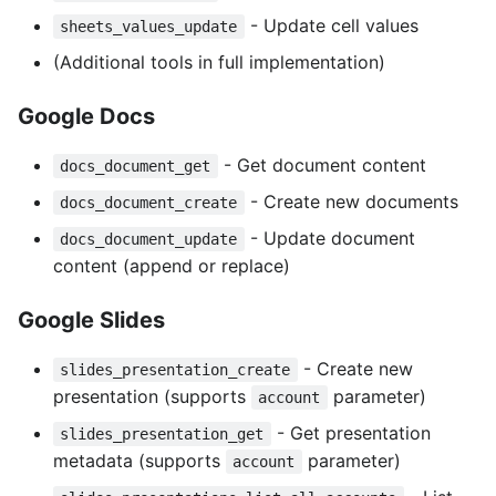
- Update cell values
sheets_values_update
(Additional tools in full implementation)
Google Docs
- Get document content
docs_document_get
- Create new documents
docs_document_create
- Update document
docs_document_update
content (append or replace)
Google Slides
- Create new
slides_presentation_create
presentation (supports
parameter)
account
- Get presentation
slides_presentation_get
metadata (supports
parameter)
account