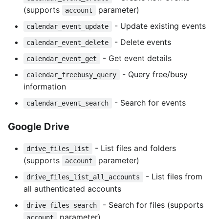
(supports
parameter)
account
- Update existing events
calendar_event_update
- Delete events
calendar_event_delete
- Get event details
calendar_event_get
- Query free/busy
calendar_freebusy_query
information
- Search for events
calendar_event_search
Google Drive
- List files and folders
drive_files_list
(supports
parameter)
account
- List files from
drive_files_list_all_accounts
all authenticated accounts
- Search for files (supports
drive_files_search
parameter)
account