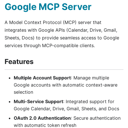
Google MCP Server
A Model Context Protocol (MCP) server that
integrates with Google APIs (Calendar, Drive, Gmail,
Sheets, Docs) to provide seamless access to Google
services through MCP-compatible clients.
Features
Multiple Account Support
: Manage multiple
Google accounts with automatic context-aware
selection
Multi-Service Support
: Integrated support for
Google Calendar, Drive, Gmail, Sheets, and Docs
OAuth 2.0 Authentication
: Secure authentication
with automatic token refresh