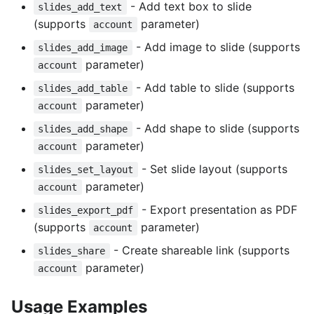
- Add text box to slide
slides_add_text
(supports
parameter)
account
- Add image to slide (supports
slides_add_image
parameter)
account
- Add table to slide (supports
slides_add_table
parameter)
account
- Add shape to slide (supports
slides_add_shape
parameter)
account
- Set slide layout (supports
slides_set_layout
parameter)
account
- Export presentation as PDF
slides_export_pdf
(supports
parameter)
account
- Create shareable link (supports
slides_share
parameter)
account
Usage Examples