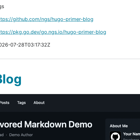
gs
ttps://github.com/ngs/hugo-primer-blog
ttps://pkg.go.dev/go.ngs.io/hugo-primer-blog
026-07-28T03:17:32Z
Blog