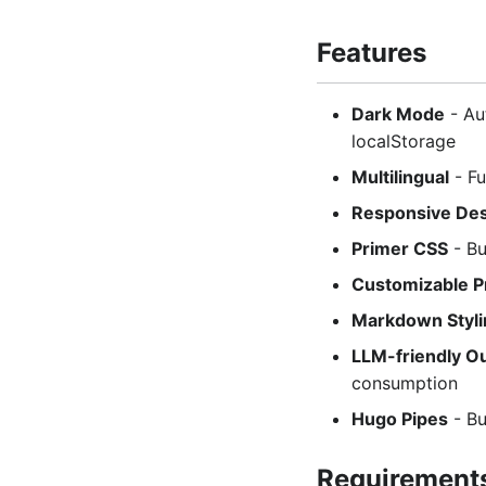
Features
Dark Mode
- Au
localStorage
Multilingual
- Fu
Responsive De
Primer CSS
- Bu
Customizable P
Markdown Styli
LLM-friendly O
consumption
Hugo Pipes
- Bu
Requirement