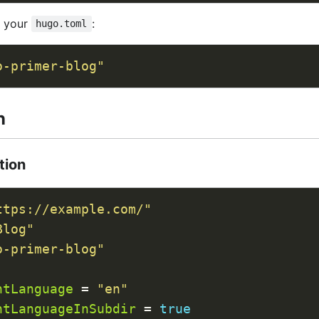
n your
:
hugo.toml
o-primer-blog"
n
tion
ttps://example.com/"
Blog"
o-primer-blog"
ntLanguage
 = 
"en"
ntLanguageInSubdir
 = 
true