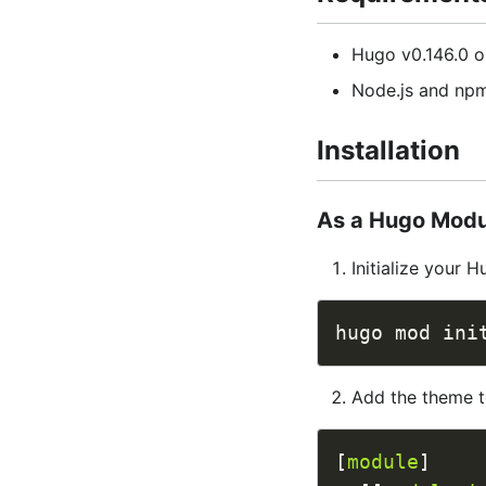
Hugo v0.146.0 or
Node.js and npm
Installation
As a Hugo Mod
Initialize your 
Add the theme 
[
module