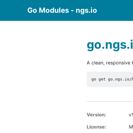
Go Modules - ngs.io
go.ngs.
A clean, responsive
go get go.ngs.io/
Version:
v1
License:
M