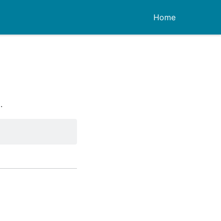
Home
.