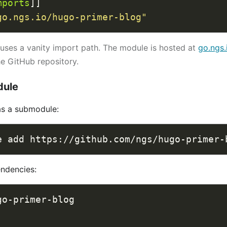
mports
go.ngs.io/hugo-primer-blog"
uses a vanity import path. The module is hosted at
go.ngs.
he GitHub repository.
dule
as a submodule:
endencies: