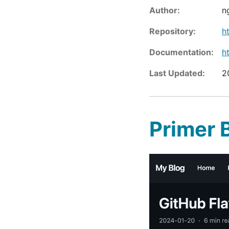
Author:
n
Repository:
h
Documentation:
h
Last Updated:
2
Primer 