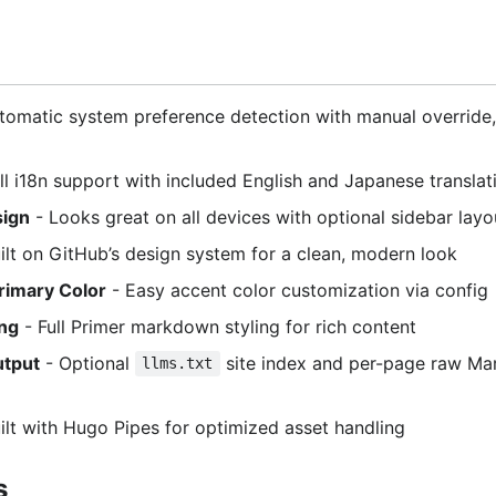
tomatic system preference detection with manual override,
ll i18n support with included English and Japanese translat
sign
- Looks great on all devices with optional sidebar layo
ilt on GitHub’s design system for a clean, modern look
rimary Color
- Easy accent color customization via config
ng
- Full Primer markdown styling for rich content
utput
- Optional
site index and per-page raw Ma
llms.txt
ilt with Hugo Pipes for optimized asset handling
s