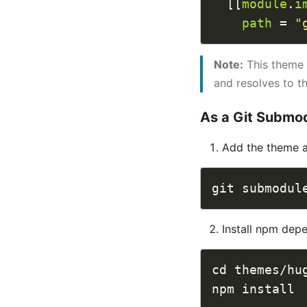
  [[
module
.
i
path
 = 
"
Note:
This theme 
and resolves to t
As a Git Submo
Add the theme 
Install npm dep