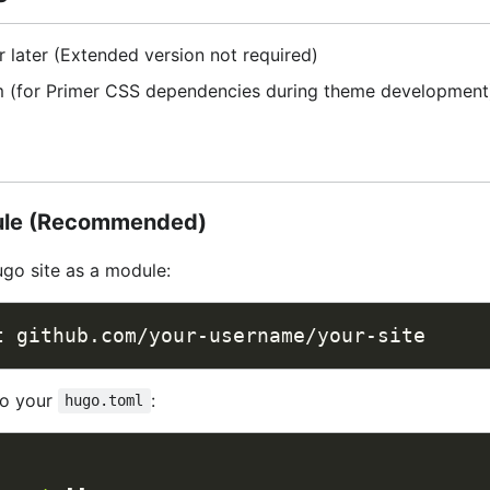
 later (Extended version not required)
 (for Primer CSS dependencies during theme development
ule (Recommended)
Hugo site as a module:
to your
:
hugo.toml