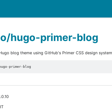
io/hugo-primer-blog
 Hugo blog theme using GitHub's Primer CSS design system
hugo-primer-blog
.0.10
IT