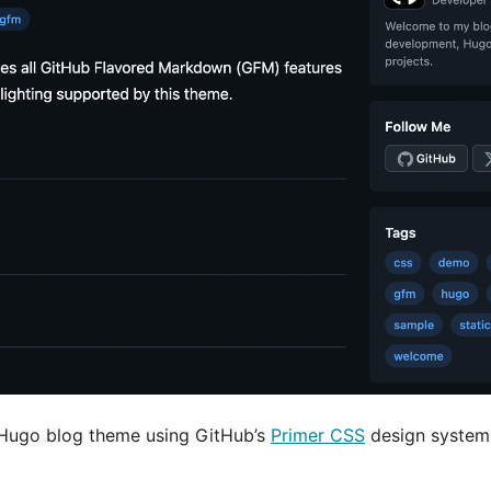
 Hugo blog theme using GitHub’s
Primer CSS
design system