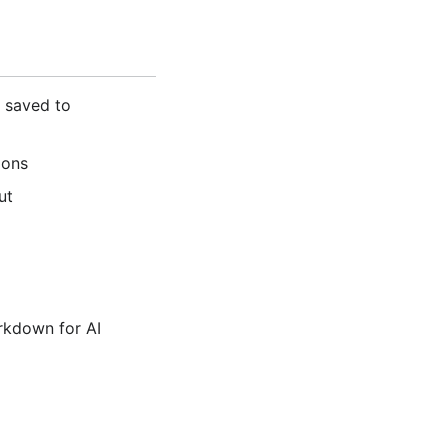
 saved to
ions
ut
rkdown for AI