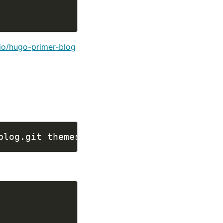
io/hugo-primer-blog