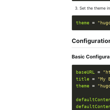
Set the theme i
theme
 = 
"hug
Configuratio
Basic Configura
baseURL
 = 
"h
title
 = 
"My 
theme
 = 
"hug
defaultConte
defaultConte