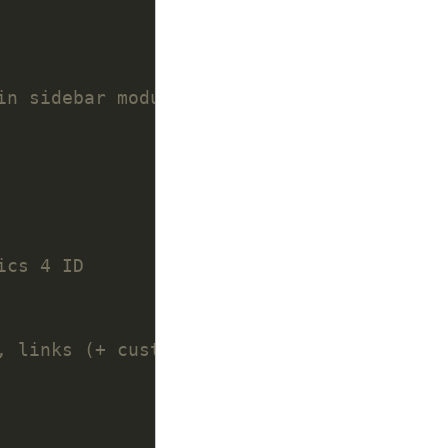
in sidebar module
ics 4 ID
, links (+ custom partials)