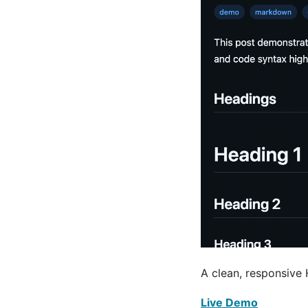
A clean, responsive
Live Demo