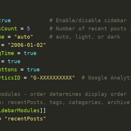
true
# Enable/disable sidebar
sCount
 = 
5
# Number of recent posts 
me
 = 
"auto"
# auto, light, or dark
 = 
"2006-01-02"
gTime
 = 
true
 = 
true
uttons
 = 
true
yticsID
 = 
"G-XXXXXXXXXX"
# Google Analyt
modules - order determines display order
e: recentPosts, tags, categories, archive
idebarModules
= 
"recentPosts"