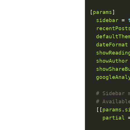
[
params
sidebar
 = 
recentPost
defaultThe
dateFormat
showReadin
showAuthor
showShareB
googleAnal
# Sidebar 
# Availabl
  [[
params
.
s
partial
 